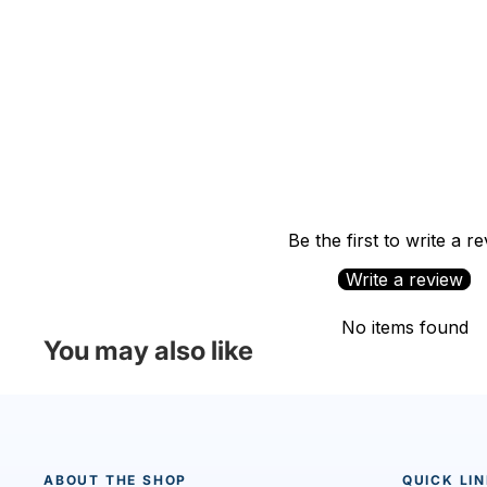
Be the first to write a r
Write a review
No items found
You may also like
ABOUT THE SHOP
QUICK LI