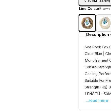
0.80MM | 38.6Kg 
Line Colour
Brown
Description
Sea Rock Fox C
Clear Blue | Cl
Monofilament C
Tensile Streng
Casting Perfor
Suitable For F
Strength (Kg) B
LENGTH - 50Mt 
...read more