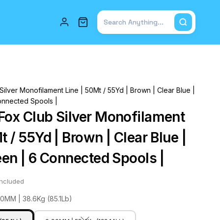
Total items in cart: 0
ilver Monofilament Line | 50Mt / 55Yd | Brown | Clear Blue |
onnected Spools |
Fox Club Silver Monofilament
t / 55Yd | Brown | Clear Blue |
een | 6 Connected Spools |
included
80MM | 38.6Kg (85.1Lb)