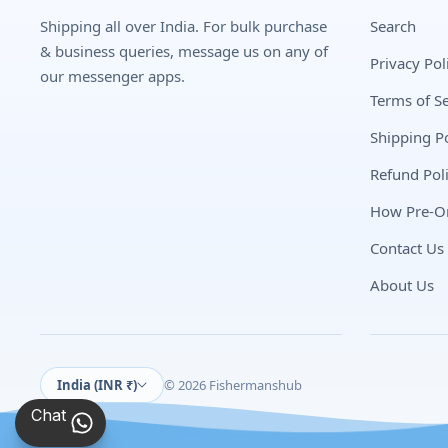
Shipping all over India. For bulk purchase
Search
& business queries, message us on any of
Privacy Pol
our messenger apps.
Terms of Se
Shipping Po
Refund Pol
How Pre-O
Contact Us
About Us
India (INR ₹)
© 2026 Fishermanshub
Chat