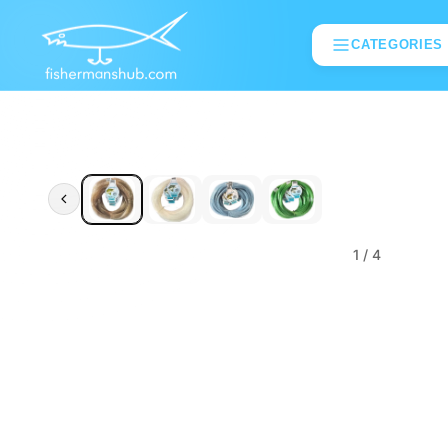
CATEGORIES
1
/ 4