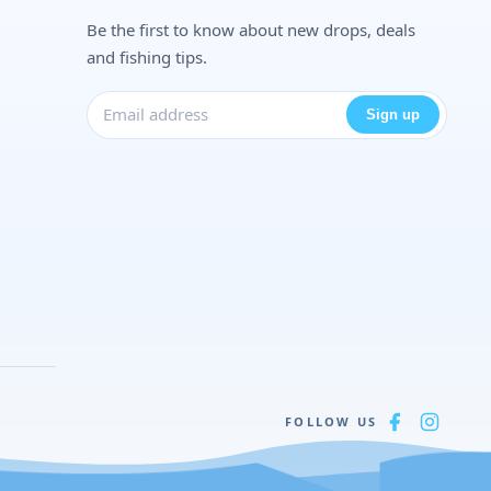
Be the first to know about new drops, deals
and fishing tips.
Sign up
FOLLOW US