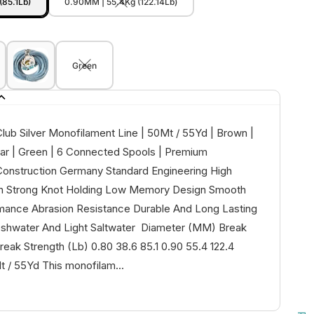
(85.1Lb)
0.90MM | 55.4Kg (122.14Lb)
Green
lub Silver Monofilament Line | 50Mt / 55Yd | Brown |
ear | Green | 6 Connected Spools | Premium
onstruction Germany Standard Engineering High
th Strong Knot Holding Low Memory Design Smooth
mance Abrasion Resistance Durable And Long Lasting
reshwater And Light Saltwater Diameter (MM) Break
reak Strength (Lb) 0.80 38.6 85.1 0.90 55.4 122.4
/ 55Yd This monofilam...