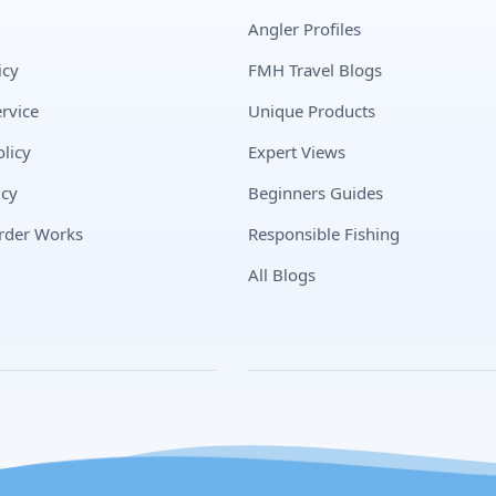
Angler Profiles
icy
FMH Travel Blogs
rvice
Unique Products
licy
Expert Views
icy
Beginners Guides
rder Works
Responsible Fishing
All Blogs