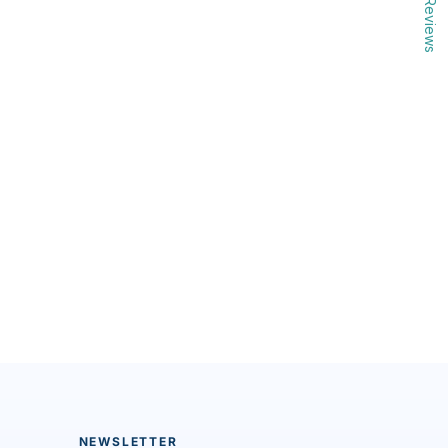
Reviews
NEWSLETTER