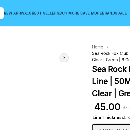
NEW ARRIVALS
BEST SELLERS
BUY MORE SAVE MORE
BRANDS
SALE
Hover to zoom
Home
Sea Rock Fox Club S
Clear | Green | 6 C
Sea Rock 
Line | 50M
Clear | Gr
₹ 45.00
Tax 
Line Thickness
0.