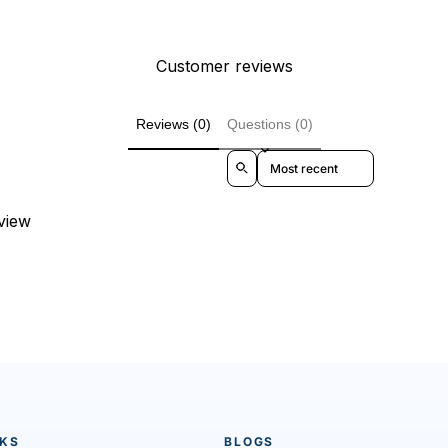
Customer reviews
Reviews (0)
Questions (0)
Sort reviews by
eview
NKS
BLOGS