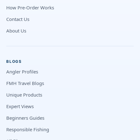
How Pre-Order Works
Contact Us
About Us
BLOGS
Angler Profiles
FMH Travel Blogs
Unique Products
Expert Views
Beginners Guides
Responsible Fishing