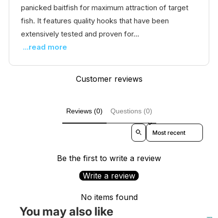
panicked baitfish for maximum attraction of target
fish. It features quality hooks that have been
extensively tested and proven for...
...read more
Customer reviews
Reviews (0)
Questions (0)
Sort reviews by
Be the first to write a review
Write a review
No items found
You may also like