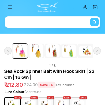
Total i
1
/ 8
Sea Rock Spinner Bait with Hook Skirt | 22
Cm | 16 Gm |
₹ 212.80
₹ 224.00
Save 5%
Tax included
Lure Colour
Chartreuse
SALE
SALE
SALE
SALE
SALE