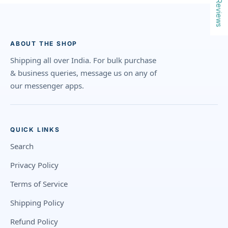
Reviews
ABOUT THE SHOP
Shipping all over India. For bulk purchase
& business queries, message us on any of
our messenger apps.
QUICK LINKS
Search
Privacy Policy
Terms of Service
Shipping Policy
Refund Policy