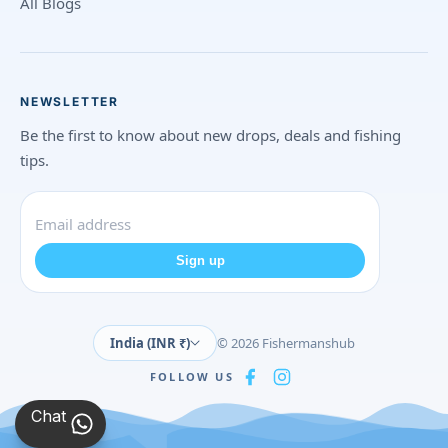
All Blogs
NEWSLETTER
Be the first to know about new drops, deals and fishing
tips.
Sign up
India (INR ₹)
© 2026 Fishermanshub
FOLLOW US
Chat