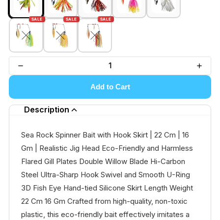
SALE
SALE
SALE
Add to Cart
Description
Sea Rock Spinner Bait with Hook Skirt | 22 Cm | 16
Gm | Realistic Jig Head Eco-Friendly and Harmless
Flared Gill Plates Double Willow Blade Hi-Carbon
Steel Ultra-Sharp Hook Swivel and Smooth U-Ring
3D Fish Eye Hand-tied Silicone Skirt Length Weight
22 Cm 16 Gm Crafted from high-quality, non-toxic
plastic, this eco-friendly bait effectively imitates a