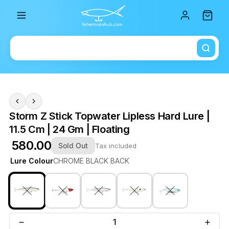
Total i
Storm Z Stick Topwater Lipless Hard Lure |
11.5 Cm | 24 Gm | Floating
₹ 580.00
Sold Out
Tax included
Lure Colour
CHROME BLACK BACK