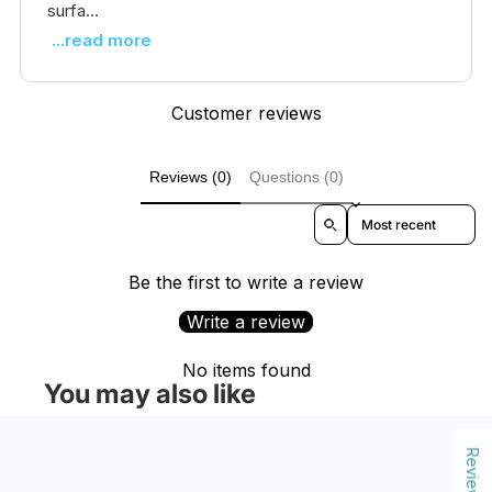
surfa...
...read more
Customer reviews
Reviews (0)
Questions (0)
Sort reviews by
Be the first to write a review
Write a review
No items found
You may also like
Reviews