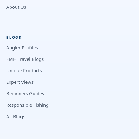
About Us
BLOGS
Angler Profiles
FMH Travel Blogs
Unique Products
Expert Views
Beginners Guides
Responsible Fishing
All Blogs