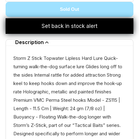
Sold Out
Set back in stock alert
Description
Storm Z Stick Topwater Lipless Hard Lure Quick-
turning walk-the-dog surface lure Glides long off to
the sides Internal rattle for added attraction Strong
keel to keep hooks down and improve the hook-up
rate Holographic, metallic and painted finishes
Premium VMC Perma Steel hooks Model - ZS115 |
Length - 11.5 Cm | Weight: 24 gm (7/8 oz) |
Buoyancy - Floating Walk-the-dog longer with
Storm’s Z-Stick, part of our “Tactical Baits” series.
Designed specifically to perform longer and wider