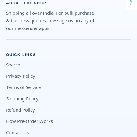
ABOUT THE SHOP
Shipping all over India. For bulk purchase
& business queries, message us on any of
our messenger apps.
QUICK LINKS
Search
Privacy Policy
Terms of Service
Shipping Policy
Refund Policy
How Pre-Order Works
Contact Us