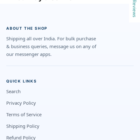
Reviews
ABOUT THE SHOP
Shipping all over India. For bulk purchase
& business queries, message us on any of
our messenger apps.
QUICK LINKS
Search
Privacy Policy
Terms of Service
Shipping Policy
Refund Policy