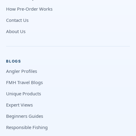
How Pre-Order Works
Contact Us
About Us
BLOGS
Angler Profiles
FMH Travel Blogs
Unique Products
Expert Views
Beginners Guides
Responsible Fishing