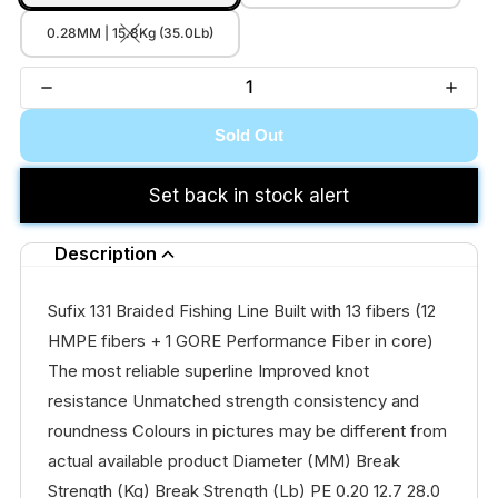
0.28MM | 15.8Kg (35.0Lb)
Sold Out
Set back in stock alert
Description
Sufix 131 Braided Fishing Line Built with 13 fibers (12
HMPE fibers + 1 GORE Performance Fiber in core)
The most reliable superline Improved knot
resistance Unmatched strength consistency and
roundness Colours in pictures may be different from
actual available product Diameter (MM) Break
Strength (Kg) Break Strength (Lb) PE 0.20 12.7 28.0