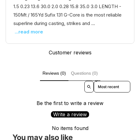
1.5 0.23 13.6 30.0 2.0 0.28 15.8 35.0 3.0 LENGTH -
150Mt / 165Yd Sufix 131 G-Core is the most reliable
superline during casting, strikes and ...
...read more
Customer reviews
Reviews (0)
Questions (0)
Sort reviews by
Be the first to write a review
Write a review
No items found
You may also like