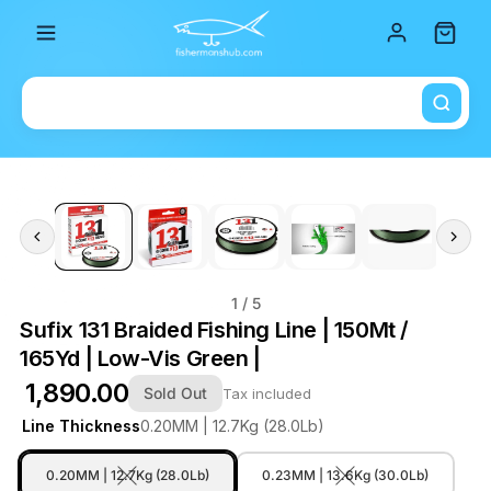
Total i
1
/ 5
Sufix 131 Braided Fishing Line | 150Mt /
165Yd | Low-Vis Green |
₹ 1,890.00
Sold Out
Tax included
Line Thickness
0.20MM | 12.7Kg (28.0Lb)
0.20MM | 12.7Kg (28.0Lb)
0.23MM | 13.6Kg (30.0Lb)