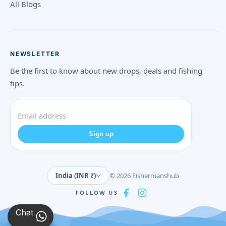
All Blogs
NEWSLETTER
Be the first to know about new drops, deals and fishing
tips.
Sign up
India (INR ₹)
© 2026 Fishermanshub
FOLLOW US
Chat