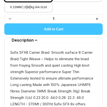
0.23MM | 20.0Kg (44.0Lb)
Add to Cart
Description
Sufix SFX8 Carrier Braid Smooth surface 8 Carrier
Braid Tight Weave – Helps to eliminate the braid
from fraying Smooth and quiet casting High knot
strength Superior performance Super Thin
Extensively tested to ensure ultimate performance
Long casting Made with 100% Japanese UHMPE
fibres Diameter (MM) Break Strength (Kg) Break
Strength (Lb) 0.23 20.0 44.0 0.28 22.3 49.0
LENGTH - 270Mt / 300Yd Sufix SFX 8x offers