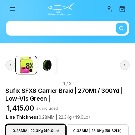
Total i
1
/ 2
Sufix SFX8 Carrier Braid | 270Mt / 300Yd |
Low-Vis Green |
₹ 1,415.00
Tax included
Line Thickness
0.28MM | 22.3Kg (49.0Lb)
0.28MM | 22.3Kg (49.0Lb)
0.33MM | 25.6Kg (56.32Lb)