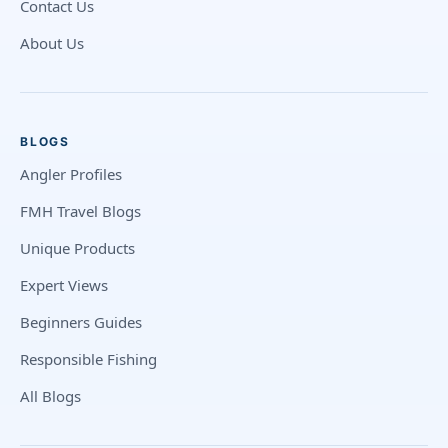
Contact Us
About Us
BLOGS
Angler Profiles
FMH Travel Blogs
Unique Products
Expert Views
Beginners Guides
Responsible Fishing
All Blogs