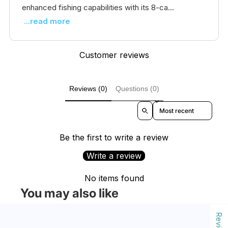
enhanced fishing capabilities with its 8-ca...
...read more
Customer reviews
Reviews (0)
Questions (0)
Sort reviews by
Be the first to write a review
Write a review
No items found
You may also like
Reviews