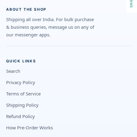
ABOUT THE SHOP
Shipping all over India. For bulk purchase
& business queries, message us on any of
our messenger apps.
QUICK LINKS
Search
Privacy Policy
Terms of Service
Shipping Policy
Refund Policy
How Pre-Order Works