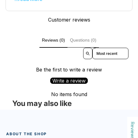
Customer reviews
Reviews (0)
Questions (0)
Sort reviews by
Be the first to write a review
Write a review
No items found
You may also like
Reviews
ABOUT THE SHOP