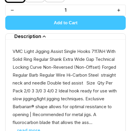
Add to Cart
Description
VMC Light Jigging Assist Single Hooks 7117AH With
Solid Ring Regular Shank Extra Wide Gap Technical
Locking Curve Non-Reversed (Non-Offset) Forged
Regular Barb Regular Wire Hi-Carbon Steel straight
neck and needle Double tied assist Size Qty Per
Pack 2/0 3 3/0 3 4/0 2 Ideal hook ready for use with
slow jigging/light jigging techniques. Exclusive
Barbarian® shape allows for optimal resistance to
opening | Recommended for metal jigs. A
fluorocarbon blade that allows the ass...
...read more