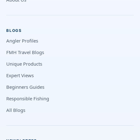
BLOGS
Angler Profiles
FMH Travel Blogs
Unique Products
Expert Views
Beginners Guides
Responsible Fishing
All Blogs