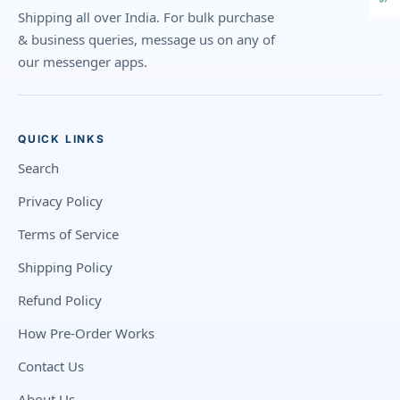
Shipping all over India. For bulk purchase
& business queries, message us on any of
our messenger apps.
QUICK LINKS
Search
Privacy Policy
Terms of Service
Shipping Policy
Refund Policy
How Pre-Order Works
Contact Us
About Us