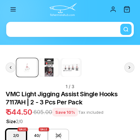
Total i
1
/ 3
VMC Light Jigging Assist Single Hooks
7117AH | 2 - 3 Pcs Per Pack
₹ 544.50
₹ 605.00
Save 10%
Tax included
Size
2/0
SALE
SALE
2/0
40/
3/0