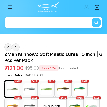
Total i
ZMan MinnowZ Soft Plastic Lures | 3 Inch | 6
Pcs Per Pack
₹ 421.00
₹ 495.00
Save 15%
Tax included
Lure Colour
BABY BASS
SALE
SALE
SALE
SALE
SALE
SALE
SALE
SALE
SALE
SALE
NEW PENNY