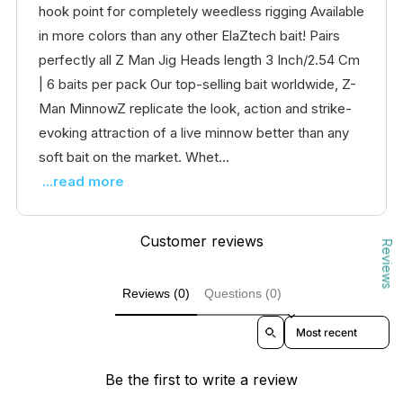
hook point for completely weedless rigging Available
in more colors than any other ElaZtech bait! Pairs
perfectly all Z Man Jig Heads length 3 Inch/2.54 Cm
| 6 baits per pack Our top-selling bait worldwide, Z-
Man MinnowZ replicate the look, action and strike-
evoking attraction of a live minnow better than any
soft bait on the market. Whet...
...read more
Customer reviews
Reviews
Reviews (0)
Questions (0)
Sort reviews by
Be the first to write a review