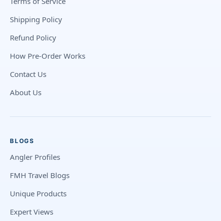
Terms of Service
Shipping Policy
Refund Policy
How Pre-Order Works
Contact Us
About Us
BLOGS
Angler Profiles
FMH Travel Blogs
Unique Products
Expert Views