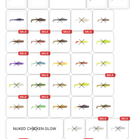
SALE
SALE
SALE
SALE
SALE
SALE
SALE
SALE
SALE
SALE
SALE
SALE
NUKED CHICKEN GLOW