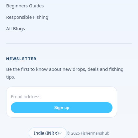
Beginners Guides
Responsible Fishing
All Blogs
NEWSLETTER
Be the first to know about new drops, deals and fishing
tips.
Sign up
India (INR ₹)
© 2026 Fishermanshub