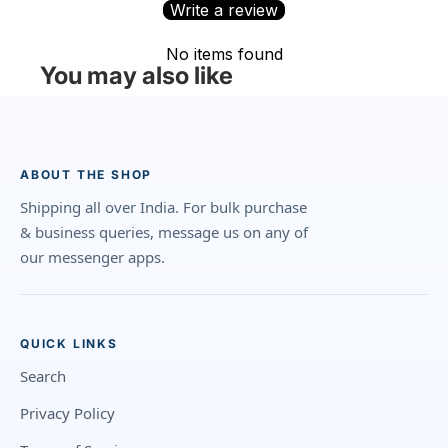
Write a review
No items found
You may also like
ABOUT THE SHOP
Shipping all over India. For bulk purchase
& business queries, message us on any of
our messenger apps.
QUICK LINKS
Search
Privacy Policy