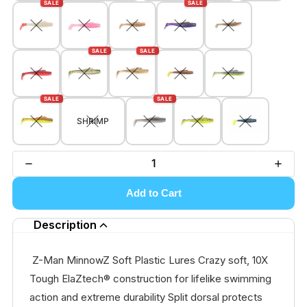
SALE
SALE
SALE
SALE
SALE
SALE
SHRIMP
Add to Cart
Description
Z-Man MinnowZ Soft Plastic Lures Crazy soft, 10X
Tough ElaZtech® construction for lifelike swimming
action and extreme durability Split dorsal protects