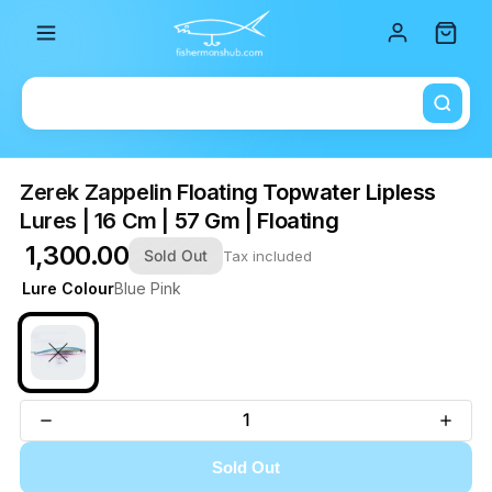
Total i
Zerek Zappelin Floating Topwater Lipless
Lures | 16 Cm | 57 Gm | Floating
₹ 1,300.00
Sold Out
Tax included
Lure Colour
Blue Pink
Sold Out