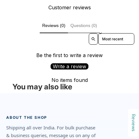
Customer reviews
Reviews (0)
Questions (0)
Sort reviews by
Be the first to write a review
Write a review
No items found
You may also like
Reviews
ABOUT THE SHOP
Shipping all over India. For bulk purchase
& business queries, message us on any of