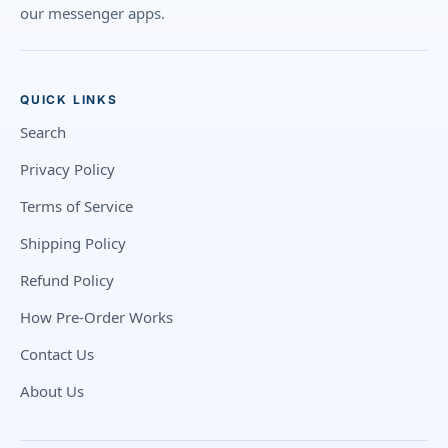
our messenger apps.
QUICK LINKS
Search
Privacy Policy
Terms of Service
Shipping Policy
Refund Policy
How Pre-Order Works
Contact Us
About Us