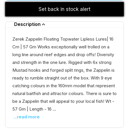
Set back in stock alert
Description
Zerek Zappelin Floating Topwater Lipless Lures| 16
Cm | 57 Gm Works exceptionally well trolled on a
long line around reef edges and drop offs! Diversity
and strength in the one lure. Rigged with 6x strong
Mustad hooks and forged split rings, the Zappelin is
ready to rumble straight out of the box. With 9 eye
catching colours in the 160mm model that represent
natural baitfish and attractor colours. There is sure to
be a Zappelin that will appeal to your local fish! Wt -
57 Gm | Length - 16 ...
...read more