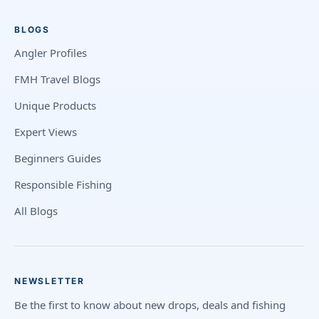
BLOGS
Angler Profiles
FMH Travel Blogs
Unique Products
Expert Views
Beginners Guides
Responsible Fishing
All Blogs
NEWSLETTER
Be the first to know about new drops, deals and fishing