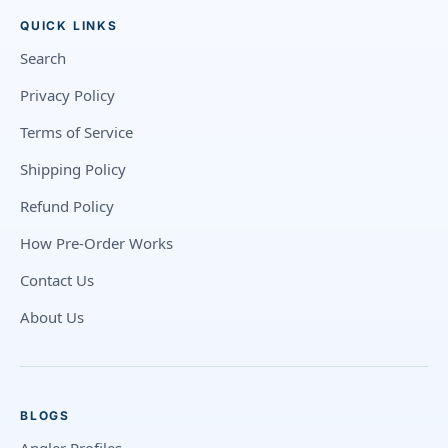
QUICK LINKS
Search
Privacy Policy
Terms of Service
Shipping Policy
Refund Policy
How Pre-Order Works
Contact Us
About Us
BLOGS