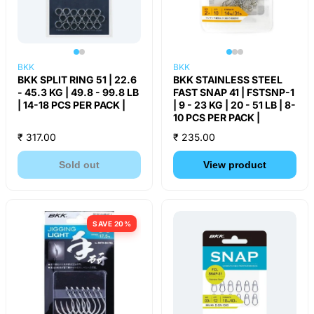
BKK
BKK
BKK SPLIT RING 51 | 22.6
BKK STAINLESS STEEL
- 45.3 KG | 49.8 - 99.8 LB
FAST SNAP 41 | FSTSNP-1
| 14-18 PCS PER PACK |
| 9 - 23 KG | 20 - 51 LB | 8-
10 PCS PER PACK |
₹ 317.00
₹ 235.00
Sold out
View product
SAVE 20%