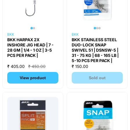
BKK
BKK
BKK HARPAX 2X
BKK STAINLESS STEEL
INSHORE JIG HEAD | 7 -
DUO-LOCK SNAP
28 GM | 1/4 - 1 OZ | 3-5
SWIVEL 51 | DSNSW-5 |
PCS PER PACK |
31 - 75 KG | 68 - 165 LB |
5-10 PCS PER PACK |
₹ 405.00
₹ 450.00
₹ 150.00
View product
Sold out