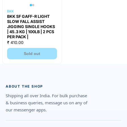
BKK
BKK SF GAFF-R LIGHT
SLOW FALL ASSIST
JIGGING SINGLE HOOKS
| 45.3 KG | 100LB | 2 PCS
PER PACK |
₹ 410.00
Sold out
ABOUT THE SHOP
Shipping all over India. For bulk purchase
& business queries, message us on any of
our messenger apps.