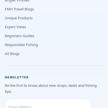
Angler Profiles
FMH Travel Blogs
Unique Products
Expert Views
Beginners Guides
Responsible Fishing
All Blogs
NEWSLETTER
Be the first to know about new drops, deals and fishing
tips.