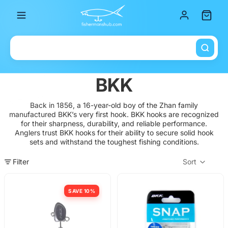
Total it
BKK
Back in 1856, a 16-year-old boy of the Zhan family
manufactured BKK’s very first hook.
BKK hooks are recognized
for their sharpness, durability, and reliable performance.
Anglers trust BKK hooks for their ability to secure solid hook
sets and withstand the toughest fishing conditions.
Filter
Sort
Col
SAVE 10%