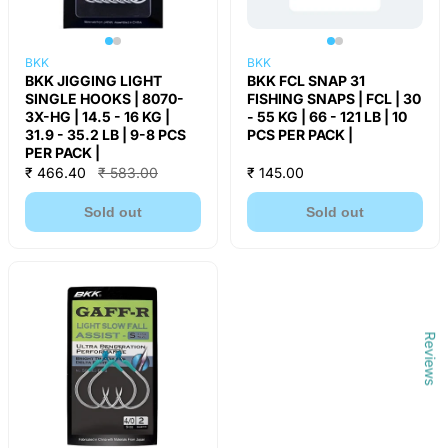
BKK
BKK
BKK JIGGING LIGHT
BKK FCL SNAP 31
SINGLE HOOKS | 8070-
FISHING SNAPS | FCL | 30
3X-HG | 14.5 - 16 KG |
- 55 KG | 66 - 121 LB | 10
31.9 - 35.2 LB | 9-8 PCS
PCS PER PACK |
PER PACK |
₹ 466.40
₹ 583.00
₹ 145.00
Sold out
Sold out
Reviews