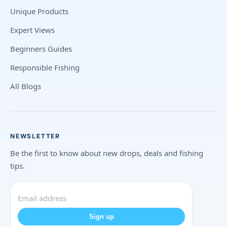
Unique Products
Expert Views
Beginners Guides
Responsible Fishing
All Blogs
NEWSLETTER
Be the first to know about new drops, deals and fishing
tips.
Sign up