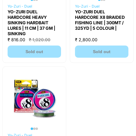
Yo-Zuri - Duel
Yo-Zuri - Duel
YO-ZURI DUEL
YO-ZURI DUEL
HARDCORE HEAVY
HARDCORE X8 BRAIDED
SINKING HARDBAIT
FISHING LINE | 300MT /
LURES | 11 CM | 37 GM |
325YD | 5 COLOUR |
SINKING
₹ 816.00
₹ 1,020.00
₹ 2,800.00
Sold out
Sold out
Yo-Zuri - Duel