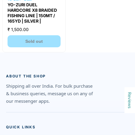
YO-ZURI DUEL
HARDCORE X8 BRAIDED
FISHING LINE | 150MT /
165YD | SILVER |
₹ 1,500.00
Sold out
ABOUT THE SHOP
Shipping all over India. For bulk purchase
& business queries, message us on any of
Reviews
our messenger apps.
QUICK LINKS