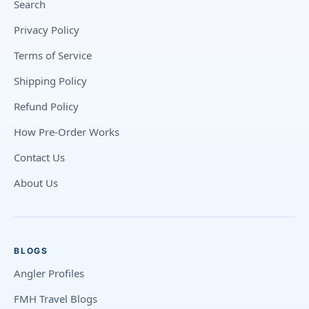
Search
Privacy Policy
Terms of Service
Shipping Policy
Refund Policy
How Pre-Order Works
Contact Us
About Us
BLOGS
Angler Profiles
FMH Travel Blogs