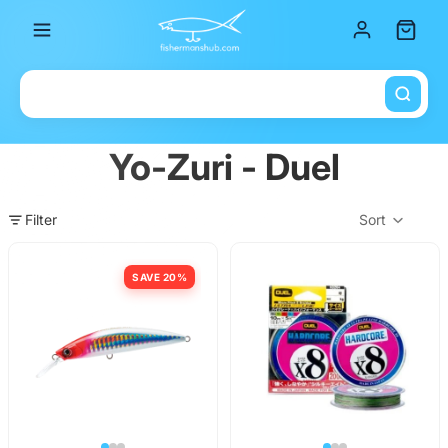
Total it
Yo-Zuri - Duel
Filter
Sort
Col
SAVE 20%