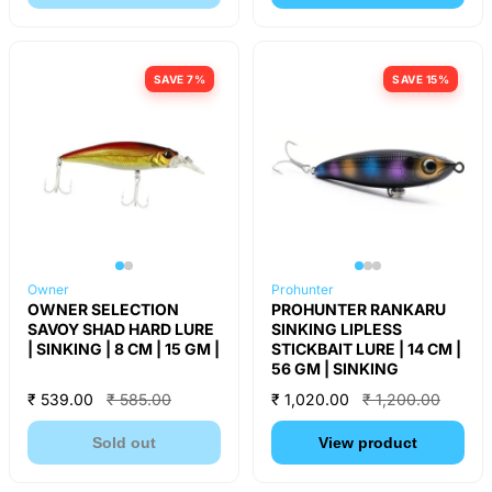
SAVE 7%
SAVE 15%
Owner
Prohunter
OWNER SELECTION
PROHUNTER RANKARU
SAVOY SHAD HARD LURE
SINKING LIPLESS
| SINKING | 8 CM | 15 GM |
STICKBAIT LURE | 14 CM |
56 GM | SINKING
₹ 539.00
₹ 585.00
₹ 1,020.00
₹ 1,200.00
Sold out
View product