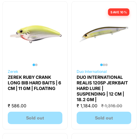
SAVE 10%
Zerek
Duo International
ZEREK RUBY CRANK
DUO INTERNATIONAL
LONG BIB HARD BAITS | 6
REALIS 120SP JERKBAIT
CM | 11 GM | FLOATING
HARD LURE |
SUSPENDING | 12 CM |
18.2 GM |
₹ 586.00
₹ 1,184.00
₹ 1,316.00
Sold out
Sold out