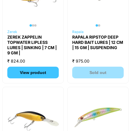
Zerek
Rapala
ZEREK ZAPPELIN
RAPALA RIPSTOP DEEP
TOPWATER LIPLESS
HARD BAIT LURES | 12 CM
LURES | SINKING | 7 CM |
| 15 GM | SUSPENDING
9 GM |
₹ 824.00
₹ 975.00
View product
Sold out