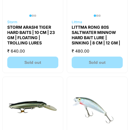
Storm
Littma
STORM ARASHI TIGER
LITTMA RONG 80S
HARD BAITS | 10 CM | 23
SALTWATER MINNOW
GM | FLOATING |
HARD BAIT LURE |
TROLLING LURES
SINKING | 8 CM | 12 GM |
₹ 640.00
₹ 480.00
Sold out
Sold out