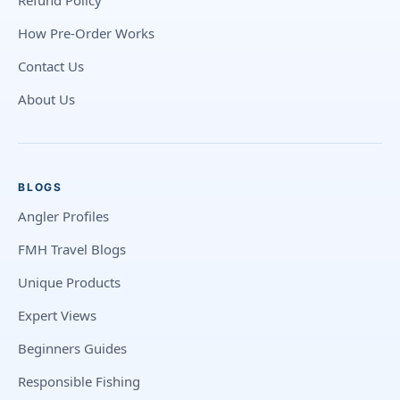
Refund Policy
How Pre-Order Works
Contact Us
About Us
BLOGS
Angler Profiles
FMH Travel Blogs
Unique Products
Expert Views
Beginners Guides
Responsible Fishing