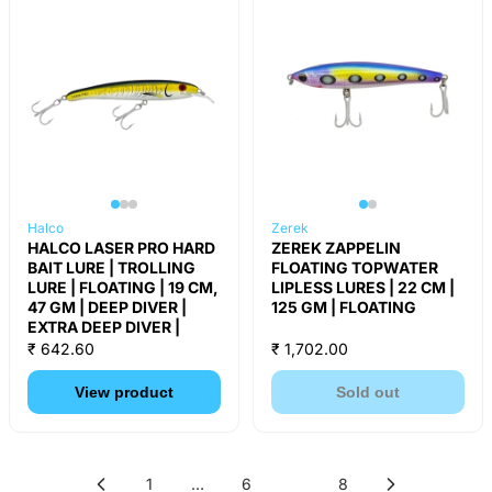
Halco
Zerek
HALCO LASER PRO HARD
ZEREK ZAPPELIN
BAIT LURE | TROLLING
FLOATING TOPWATER
LURE | FLOATING | 19 CM,
LIPLESS LURES | 22 CM |
47 GM | DEEP DIVER |
125 GM | FLOATING
EXTRA DEEP DIVER |
₹ 642.60
₹ 1,702.00
View product
Sold out
1
…
6
7
8