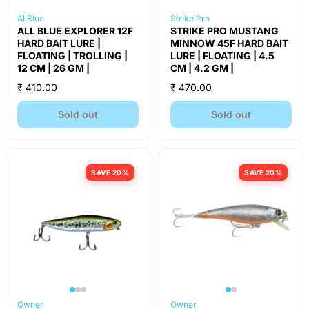
AllBlue
Strike Pro
ALL BLUE EXPLORER 12F
STRIKE PRO MUSTANG
HARD BAIT LURE |
MINNOW 45F HARD BAIT
FLOATING | TROLLING |
LURE | FLOATING | 4.5
12 CM | 26 GM |
CM | 4.2 GM |
₹ 410.00
₹ 470.00
Sold out
Sold out
SAVE 20%
SAVE 20%
Owner
Owner