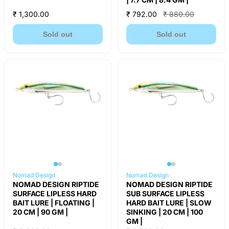
₹ 1,300.00
₹ 792.00
₹ 880.00
Sold out
Sold out
Nomad Design
Nomad Design
NOMAD DESIGN RIPTIDE
NOMAD DESIGN RIPTIDE
SURFACE LIPLESS HARD
SUB SURFACE LIPLESS
BAIT LURE | FLOATING |
HARD BAIT LURE | SLOW
20 CM | 90 GM |
SINKING | 20 CM | 100
GM |