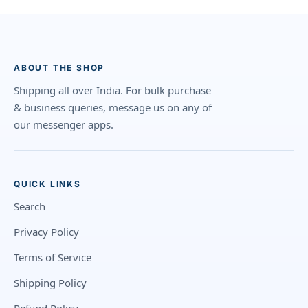
ABOUT THE SHOP
Shipping all over India. For bulk purchase
& business queries, message us on any of
our messenger apps.
QUICK LINKS
Search
Privacy Policy
Terms of Service
Shipping Policy