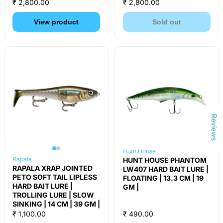
₹ 2,800.00
₹ 2,800.00
View product
Sold out
Reviews
Hunt House
Rapala
HUNT HOUSE PHANTOM
RAPALA XRAP JOINTED
LW407 HARD BAIT LURE |
PETO SOFT TAIL LIPLESS
FLOATING | 13.3 CM | 19
HARD BAIT LURE |
GM |
TROLLING LURE | SLOW
SINKING | 14 CM | 39 GM |
₹ 1,100.00
₹ 490.00