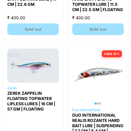
CM | 22.6 GM
TOPWATER LURE | 11.5
CM | 22.5 GM | FLOATING
₹ 400.00
₹ 400.00
Sold out
Sold out
SAVE 10%
Zerek
ZEREK ZAPPELIN
FLOATING TOPWATER
LIPLESS LURES | 16 CM |
57 GM | FLOATING
Duo International
DUO INTERNATIONAL
REALIS ROZANTE HARD
BAIT LURE | SUSPENDING
| 7.7 CM | 8.4 GM |