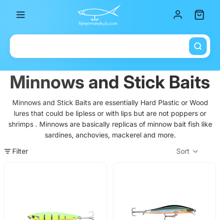
Total it
Minnows and Stick Baits
Minnows and Stick Baits are essentially Hard Plastic or Wood
lures that could be lipless or with lips but are not poppers or
shrimps . Minnows are basically replicas of minnow bait fish like
sardines, anchovies, mackerel and more.
Filter
Sort
Col