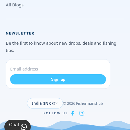
All Blogs
NEWSLETTER
Be the first to know about new drops, deals and fishing
tips.
Sign up
India (INR ₹)
© 2026 Fishermanshub
FOLLOW US
Chat