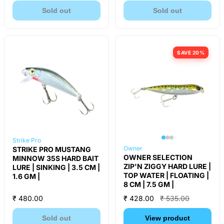
Sold out
Sold out
SAVE 20%
Strike Pro
Owner
STRIKE PRO MUSTANG
OWNER SELECTION
MINNOW 35S HARD BAIT
ZIP'N ZIGGY HARD LURE |
LURE | SINKING | 3.5 CM |
TOP WATER | FLOATING |
1.6 GM |
8 CM | 7.5 GM |
₹ 480.00
₹ 428.00
₹ 535.00
Sold out
View product