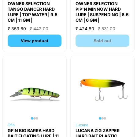
OWNER SELECTION
OWNER SELECTION
TANGO DANCER HARD
PIP'N MINNOW HARD
LURE | TOP WATER | 9.5
LURE | SUSPENDING | 6.5
CM | 11 GM |
CM | 6 GM |
₹ 353.60
₹ 442.00
₹ 424.80
₹ 531.00
View product
Sold out
Gfin
Lucana
GFIN BIG BARRA HARD
LUCANA ZIG ZAPPER
BAIT FLOATING LURE | 11
HARD BAIT PLASTIC