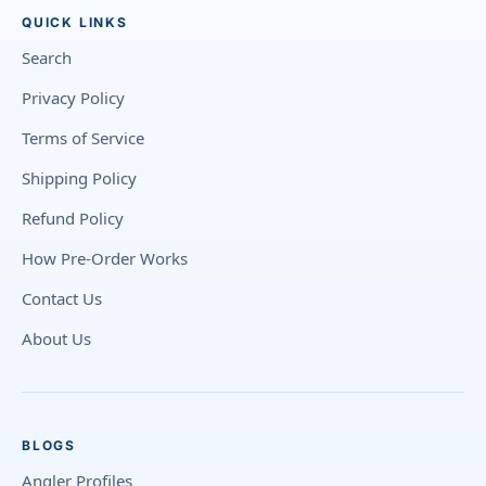
QUICK LINKS
Search
Privacy Policy
Terms of Service
Shipping Policy
Refund Policy
How Pre-Order Works
Contact Us
About Us
BLOGS
Angler Profiles