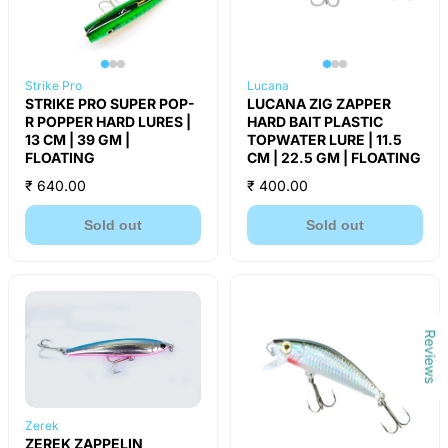
Strike Pro
Lucana
STRIKE PRO SUPER POP-
LUCANA ZIG ZAPPER
R POPPER HARD LURES |
HARD BAIT PLASTIC
13 CM | 39 GM |
TOPWATER LURE | 11.5
FLOATING
CM | 22.5 GM | FLOATING
₹ 640.00
₹ 400.00
Sold out
Sold out
Reviews
Zerek
ZEREK ZAPPELIN