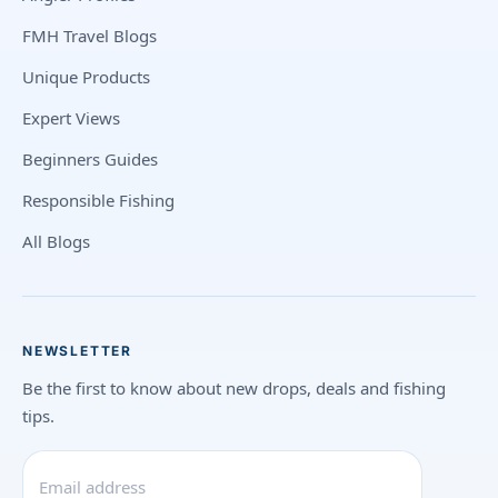
FMH Travel Blogs
Unique Products
Expert Views
Beginners Guides
Responsible Fishing
All Blogs
NEWSLETTER
Be the first to know about new drops, deals and fishing
tips.