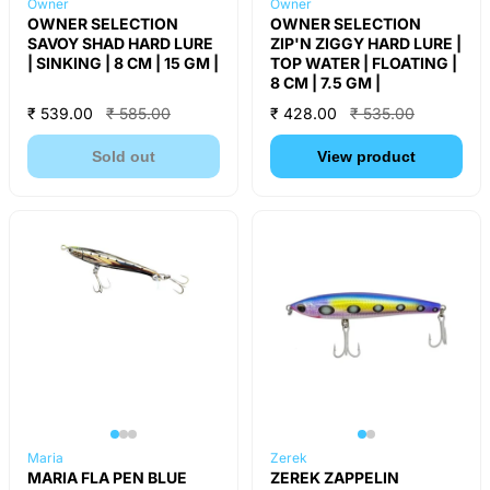
Owner
Owner
OWNER SELECTION
OWNER SELECTION
SAVOY SHAD HARD LURE
ZIP'N ZIGGY HARD LURE |
| SINKING | 8 CM | 15 GM |
TOP WATER | FLOATING |
8 CM | 7.5 GM |
₹ 539.00
₹ 585.00
₹ 428.00
₹ 535.00
Sold out
View product
Maria
Zerek
MARIA FLA PEN BLUE
ZEREK ZAPPELIN