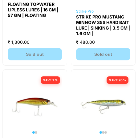
FLOATING TOPWATER
LIPLESS LURES | 16 CM |
Strike Pro
57 GM | FLOATING
STRIKE PRO MUSTANG
MINNOW 35S HARD BAIT
LURE | SINKING | 3.5 CM |
1.6 GM |
₹ 1,300.00
₹ 480.00
Sold out
Sold out
SAVE 7%
SAVE 20%