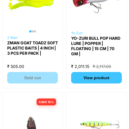
Yo Zuri
Z Man
YO-ZURI BULL POP HARD
ZMAN GOAT TOADZ SOFT
LURE | POPPER |
PLASTIC BAITS | 4 INCH |
FLOATING | 15 CM | 70
3 PCS PER PACK |
GM |
₹ 505.00
₹ 2,011.15
₹ 2,117.00
Sold out
View product
SAVE 15%