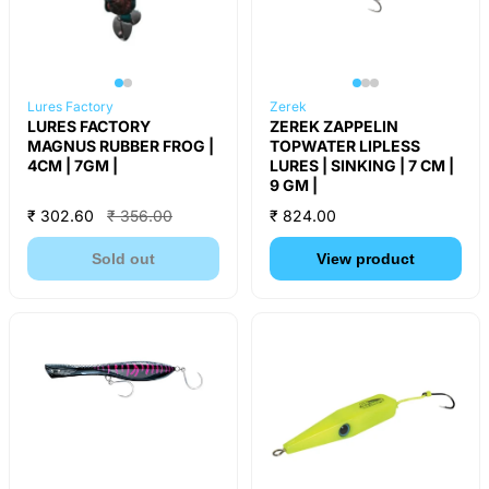
Lures Factory
Zerek
LURES FACTORY
ZEREK ZAPPELIN
MAGNUS RUBBER FROG |
TOPWATER LIPLESS
4CM | 7GM |
LURES | SINKING | 7 CM |
9 GM |
₹ 302.60
₹ 356.00
₹ 824.00
Sold out
View product