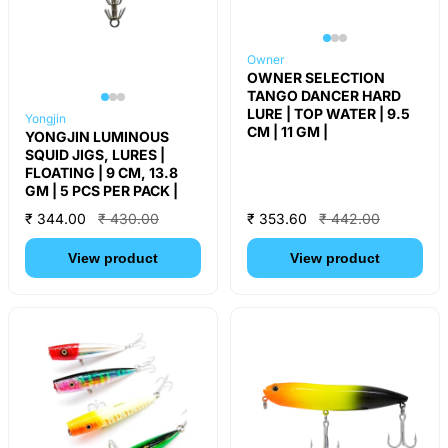
Owner
OWNER SELECTION
TANGO DANCER HARD
LURE | TOP WATER | 9.5
Yongjin
CM | 11 GM |
YONGJIN LUMINOUS
SQUID JIGS, LURES |
FLOATING | 9 CM, 13.8
GM | 5 PCS PER PACK |
₹ 344.00
₹ 430.00
₹ 353.60
₹ 442.00
View product
View product