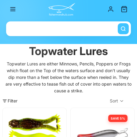
Total it
Topwater Lures
Topwater Lures are either Minnows, Pencils, Poppers or Frogs
which float on the Top of the waters surface and don't usually
dip more than a feet below the surface when reeled in. They
are very effective to tease fish out of cover into open waters to
cause a strike.
Filter
Sort
Col
SAVE 5%