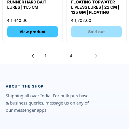
RUNNER HARD BAIT
FLOATING TOPWATER
LURES | 11.5 CM
LIPLESS LURES | 22 CM |
125 GM | FLOATING
₹ 1,440.00
₹ 1,702.00
View product
Sold out
1
…
4
5
ABOUT THE SHOP
Shipping all over India. For bulk purchase
& business queries, message us on any of
our messenger apps.