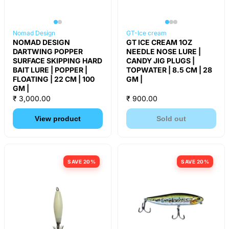
Nomad Design
GT-Ice cream
NOMAD DESIGN
GT ICE CREAM 1OZ
DARTWING POPPER
NEEDLE NOSE LURE |
SURFACE SKIPPING HARD
CANDY JIG PLUGS |
BAIT LURE | POPPER |
TOPWATER | 8.5 CM | 28
FLOATING | 22 CM | 100
GM |
GM |
₹ 3,000.00
₹ 900.00
View product
Sold out
SAVE 20%
SAVE 20%