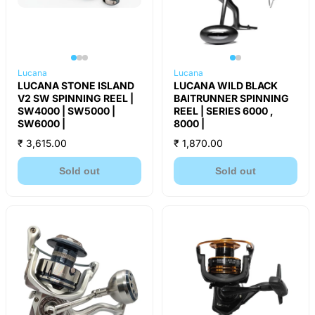
Lucana
Lucana
LUCANA STONE ISLAND
LUCANA WILD BLACK
V2 SW SPINNING REEL |
BAITRUNNER SPINNING
SW4000 | SW5000 |
REEL | SERIES 6000 ,
SW6000 |
8000 |
₹ 3,615.00
₹ 1,870.00
Sold out
Sold out