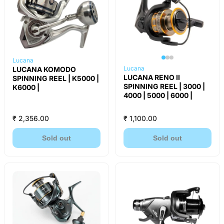
Lucana
Lucana
LUCANA KOMODO
LUCANA RENO II
SPINNING REEL | K5000 |
SPINNING REEL | 3000 |
K6000 |
4000 | 5000 | 6000 |
₹ 2,356.00
₹ 1,100.00
Sold out
Sold out