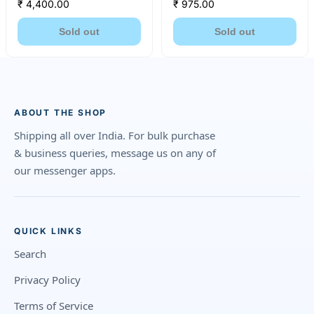
₹ 4,400.00
₹ 975.00
Sold out
Sold out
ABOUT THE SHOP
Shipping all over India. For bulk purchase
& business queries, message us on any of
our messenger apps.
QUICK LINKS
Search
Privacy Policy
Terms of Service