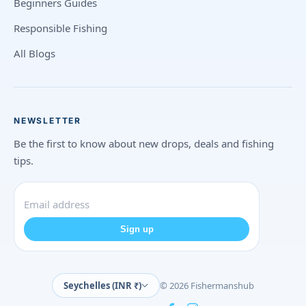
Beginners Guides
Responsible Fishing
All Blogs
NEWSLETTER
Be the first to know about new drops, deals and fishing
tips.
Sign up
Seychelles (INR ₹)
© 2026 Fishermanshub