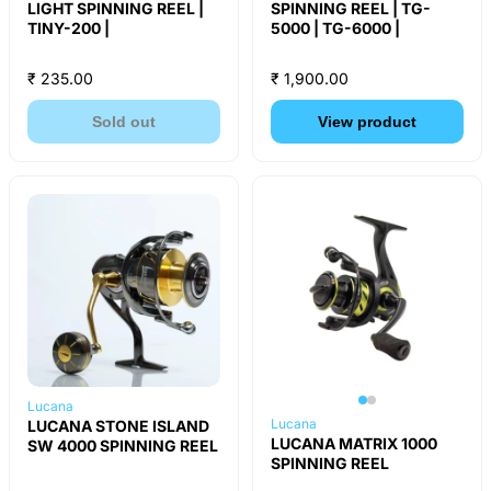
LIGHT SPINNING REEL |
SPINNING REEL | TG-
TINY-200 |
5000 | TG-6000 |
₹ 235.00
₹ 1,900.00
Sold out
View product
Lucana
Lucana
LUCANA STONE ISLAND
LUCANA MATRIX 1000
SW 4000 SPINNING REEL
SPINNING REEL