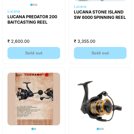
Lucana
Lucana
LUCANA STONE ISLAND
LUCANA PREDATOR 200
SW 6000 SPINNING REEL
BAITCASTING REEL
₹ 2,600.00
₹ 3,355.00
Sold out
Sold out