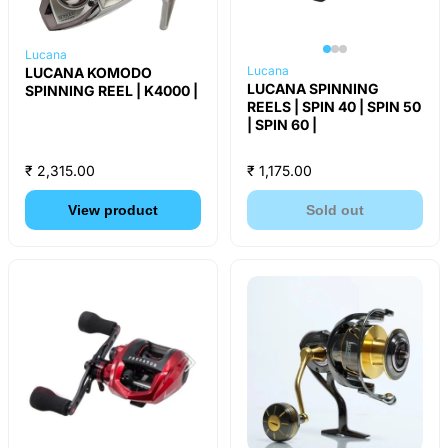
Lucana
Lucana
LUCANA KOMODO
LUCANA SPINNING
SPINNING REEL | K4000 |
REELS | SPIN 40 | SPIN 50
| SPIN 60 |
₹ 2,315.00
₹ 1,175.00
View product
Sold out