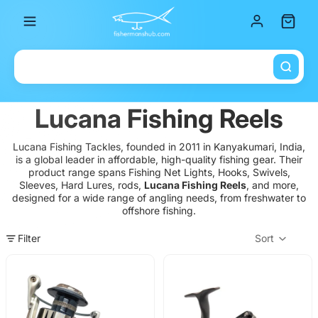
Total it
Lucana Fishing Reels
Lucana Fishing Tackles, founded in 2011 in Kanyakumari, India,
is a global leader in affordable, high-quality fishing gear. Their
product range spans Fishing Net Lights, Hooks, Swivels,
Sleeves, Hard Lures, rods,
Lucana Fishing Reels
, and more,
designed for a wide range of angling needs, from freshwater to
offshore fishing.
Filter
Sort
Col