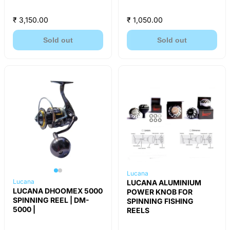
₹ 3,150.00
₹ 1,050.00
Sold out
Sold out
Lucana
Lucana
LUCANA ALUMINIUM
LUCANA DHOOMEX 5000
POWER KNOB FOR
SPINNING REEL | DM-
SPINNING FISHING
5000 |
REELS