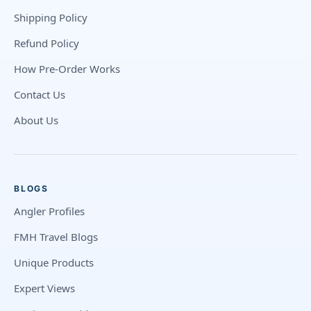
Shipping Policy
Refund Policy
How Pre-Order Works
Contact Us
About Us
BLOGS
Angler Profiles
FMH Travel Blogs
Unique Products
Expert Views