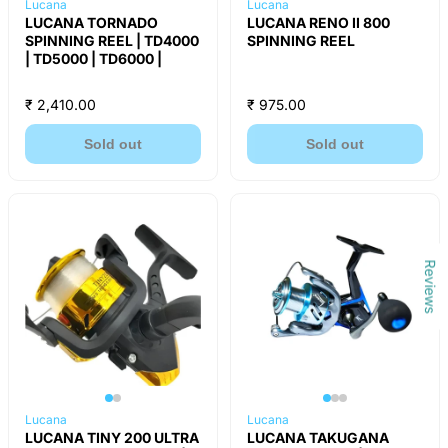
Lucana
Lucana
LUCANA TORNADO
LUCANA RENO II 800
SPINNING REEL | TD4000
SPINNING REEL
| TD5000 | TD6000 |
₹ 2,410.00
₹ 975.00
Sold out
Sold out
Reviews
Lucana
Lucana
LUCANA TINY 200 ULTRA
LUCANA TAKUGANA