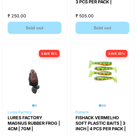
3 PCS PER PACK |
₹ 250.00
₹ 505.00
Sold out
Sold out
SAVE 15%
SAVE 20%
Lures Factory
Fishack
LURES FACTORY
FISHACK VERMELHO
MAGNUS RUBBER FROG |
SOFT PLASTIC BAITS | 3
4CM | 7GM |
INCH | 4 PCS PER PACK |