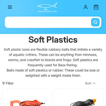
Total it
Soft Plastics
Soft plastic lures are flexible rubbery baits that imitate a variety
of aquatic critters. These can be anything from minnows,
worms, and crawfish to lizards and frogs. Soft plastics are
frequently used for Bass fishing.
Baits made of soft plastics or rubber. These could be lose or
weighted with a weight inside them.
Filter
Sort
Col