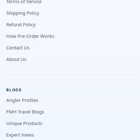
Terms of Service
Shipping Policy
Refund Policy
How Pre-Order Works
Contact Us
About Us
BLOGS
Angler Profiles
FMH Travel Blogs
Unique Products
Expert Views