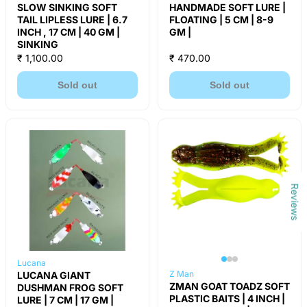
SLOW SINKING SOFT
HANDMADE SOFT LURE |
TAIL LIPLESS LURE | 6.7
FLOATING | 5 CM | 8-9
INCH , 17 CM | 40 GM |
GM |
SINKING
₹ 1,100.00
₹ 470.00
Sold out
Sold out
Reviews
Lucana
Z Man
LUCANA GIANT
ZMAN GOAT TOADZ SOFT
DUSHMAN FROG SOFT
PLASTIC BAITS | 4 INCH |
LURE | 7 CM | 17 GM |