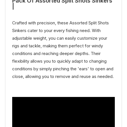
Pack Of Assorted Split Shots Sinkers
|
Crafted with precision, these Assorted Split Shots
Sinkers cater to your every fishing need. With
adjustable weight, you can easily customize your
rigs and tackle, making them perfect for windy
conditions and reaching deeper depths. Their
flexibility allows you to quickly adapt to changing
conditions by simply pinching the 'ears' to open and
close, allowing you to remove and reuse as needed.