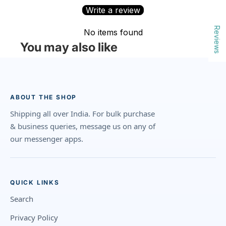
Write a review
Reviews
No items found
You may also like
ABOUT THE SHOP
Shipping all over India. For bulk purchase
& business queries, message us on any of
our messenger apps.
QUICK LINKS
Search
Privacy Policy