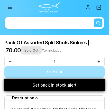
Total i
Pack Of Assorted Split Shots Sinkers |
₹ 70.00
Sold Out
Tax included
Sold Out
Set back in stock alert
Description