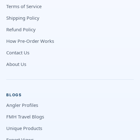
Terms of Service
Shipping Policy
Refund Policy
How Pre-Order Works
Contact Us
About Us
BLOGS
Angler Profiles
FMH Travel Blogs
Unique Products
Expert Views