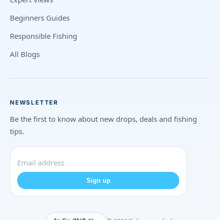
Beginners Guides
Responsible Fishing
All Blogs
NEWSLETTER
Be the first to know about new drops, deals and fishing
tips.
Sign up