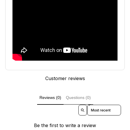
Customer reviews
Reviews (0)
Questions (0)
Sort reviews by
Be the first to write a review