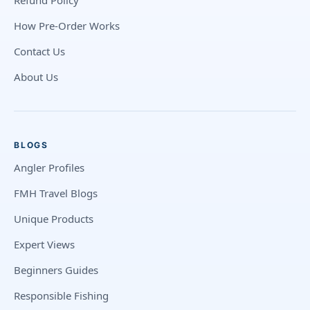
Refund Policy
How Pre-Order Works
Contact Us
About Us
BLOGS
Angler Profiles
FMH Travel Blogs
Unique Products
Expert Views
Beginners Guides
Responsible Fishing