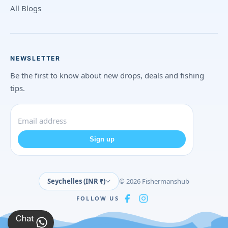
All Blogs
NEWSLETTER
Be the first to know about new drops, deals and fishing
tips.
Sign up
Seychelles (INR ₹)
© 2026 Fishermanshub
FOLLOW US
Chat