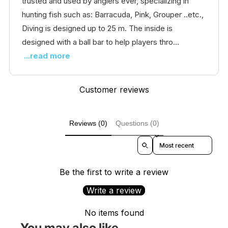
trusted and used by anglers ever, specializing in
hunting fish such as: Barracuda, Pink, Grouper ..etc.,
Diving is designed up to 25 m. The inside is
designed with a ball bar to help players thro...
...read more
Customer reviews
Reviews (0)
Questions (0)
Sort reviews by
Be the first to write a review
Write a review
No items found
You may also like