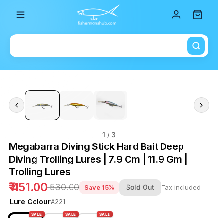
Total i
1
/ 3
Megabarra Diving Stick Hard Bait Deep
Diving Trolling Lures | 7.9 Cm | 11.9 Gm |
Trolling Lures
₹ 451.00
₹ 530.00
Sold Out
Save 15%
Tax included
Lure Colour
A221
SALE
SALE
SALE