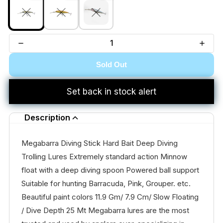
Sold Out
Set back in stock alert
Description
Megabarra Diving Stick Hard Bait Deep Diving
Trolling Lures Extremely standard action Minnow
float with a deep diving spoon Powered ball support
Suitable for hunting Barracuda, Pink, Grouper. etc.
Beautiful paint colors 11.9 Gm/ 7.9 Cm/ Slow Floating
/ Dive Depth 25 Mt Megabarra lures are the most