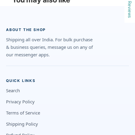
Reviews
ABOUT THE SHOP
Shipping all over India. For bulk purchase
& business queries, message us on any of
our messenger apps.
QUICK LINKS
Search
Privacy Policy
Terms of Service
Shipping Policy